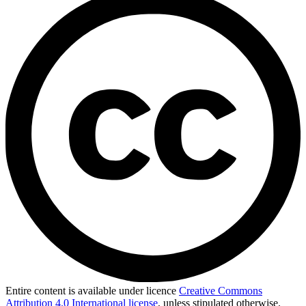
Entire content is available under licence
Creative Commons
Attribution 4.0 International license
, unless stipulated otherwise.