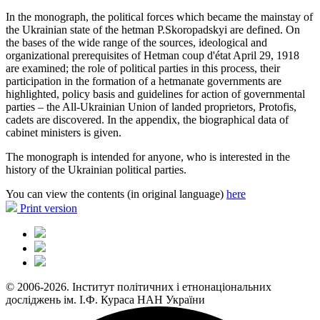
In the monograph, the political forces which became the mainstay of
the Ukrainian state of the hetman P.Skoropadskyi are defined. On
the bases of the wide range of the sources, ideological and
organizational prerequisites of Hetman coup d'état April 29, 1918
are examined; the role of political parties in this process, their
participation in the formation of a hetmanate governments are
highlighted, policy basis and guidelines for action of governmental
parties – the All-Ukrainian Union of landed proprietors, Protofis,
cadets are discovered. In the appendix, the biographical data of
cabinet ministers is given.
The monograph is intended for anyone, who is interested in the
history of the Ukrainian political parties.
You can view the contents (in original language)
here
Print version
© 2006-2026. Інститут політичних і етнонаціональних
досліджень ім. І.Ф. Кураса НАН України