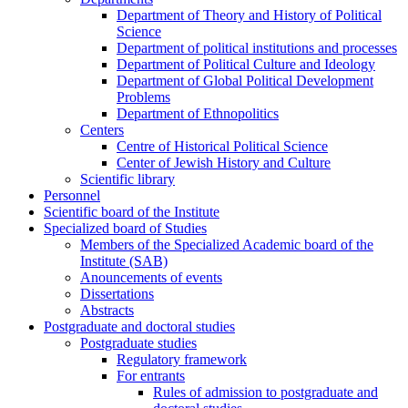
Department of Theory and History of Political
Science
Department of political institutions and processes
Department of Political Culture and Ideology
Department of Global Political Development
Problems
Department of Ethnopolitics
Centers
Centre of Historical Political Science
Center of Jewish History and Culture
Scientific library
Personnel
Scientific board of the Institute
Specialized board of Studies
Members of the Specialized Academic board of the
Institute (SAB)
Anouncements of events
Dissertations
Abstracts
Postgraduate and doctoral studies
Postgraduate studies
Regulatory framework
For entrants
Rules of admission to postgraduate and