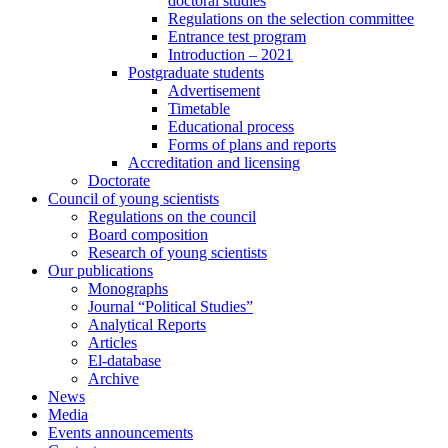
doctoral studies
Regulations on the selection committee
Entrance test program
Introduction – 2021
Postgraduate students
Advertisement
Timetable
Educational process
Forms of plans and reports
Accreditation and licensing
Doctorate
Council of young scientists
Regulations on the council
Board composition
Research of young scientists
Our publications
Monographs
Journal “Political Studies”
Analytical Reports
Articles
El-database
Archive
News
Media
Events announcements