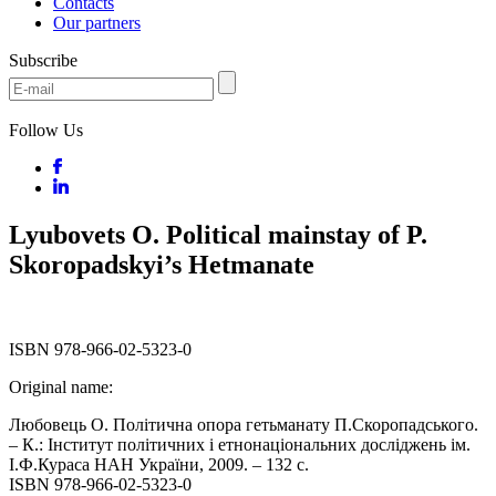
Contacts
Our partners
Subscribe
Follow Us
Lyubovets O. Political mainstay of P.
Skoropadskyi’s Hetmanate
ISBN 978-966-02-5323-0
Original name:
Любовець О. Політична опора гетьманату П.Скоропадського.
– К.: Інститут політичних і етнонаціональних досліджень ім.
І.Ф.Кураса НАН України, 2009. – 132 с.
ISBN 978-966-02-5323-0