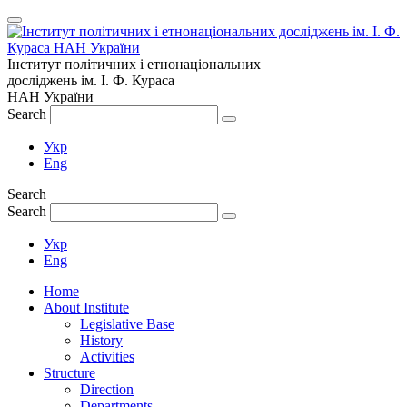
Інститут політичних і етнонаціональних
досліджень
ім.
І. Ф. Кураса
НАН України
Search
Укр
Eng
Search
Search
Укр
Eng
Home
About Institute
Legislative Base
History
Activities
Structure
Direction
Departments