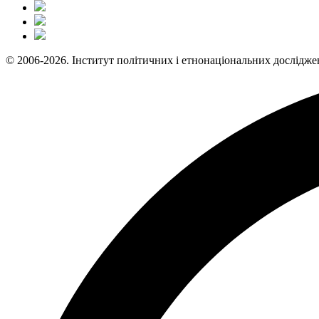
© 2006-2026. Інститут політичних і етнонаціональних дослідже