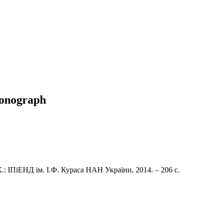
 monograph
: ІПіЕНД ім. І.Ф. Кураса НАН України, 2014. – 206 с.