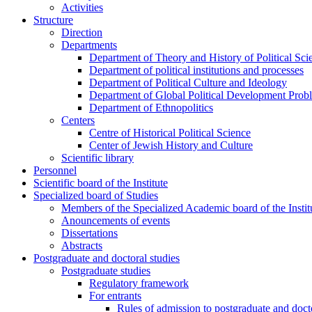
Activities
Structure
Direction
Departments
Department of Theory and History of Political Sci
Department of political institutions and processes
Department of Political Culture and Ideology
Department of Global Political Development Prob
Department of Ethnopolitics
Centers
Centre of Historical Political Science
Center of Jewish History and Culture
Scientific library
Personnel
Scientific board of the Institute
Specialized board of Studies
Members of the Specialized Academic board of the Insti
Anouncements of events
Dissertations
Abstracts
Postgraduate and doctoral studies
Postgraduate studies
Regulatory framework
For entrants
Rules of admission to postgraduate and docto