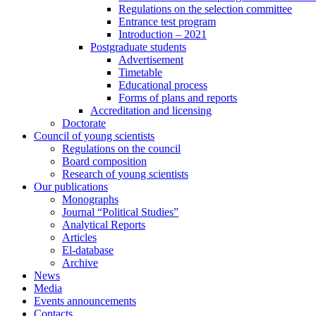
Regulations on the selection committee
Entrance test program
Introduction – 2021
Postgraduate students
Advertisement
Timetable
Educational process
Forms of plans and reports
Accreditation and licensing
Doctorate
Council of young scientists
Regulations on the council
Board composition
Research of young scientists
Our publications
Monographs
Journal “Political Studies”
Analytical Reports
Articles
El-database
Archive
News
Media
Events announcements
Contacts