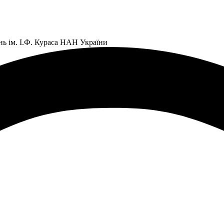
нь ім. І.Ф. Кураса НАН України