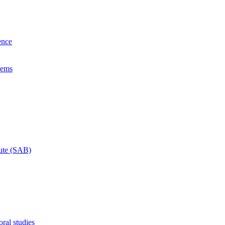
ence
lems
tute (SAB)
ral studies