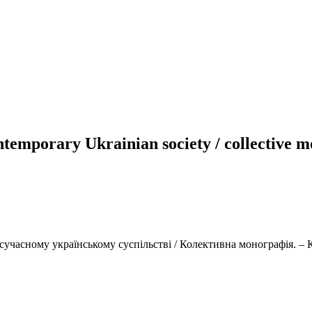
contemporary Ukrainian society / collective
учасному українському суспільстві / Колективна монографія. – К.