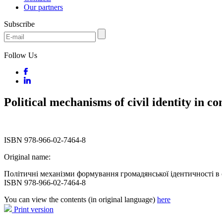
Our partners
Subscribe
Follow Us
Political mechanisms of civil identity in 
ISBN 978-966-02-7464-8
Original name:
Політичні механізми формування громадянської ідентичності в с
ISBN 978-966-02-7464-8
You can view the contents (in original language)
here
Print version