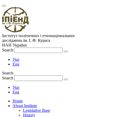
Інститут політичних і етнонаціональних
досліджень
ім.
І. Ф. Кураса
НАН України
Search
Укр
Eng
Search
Search
Укр
Eng
Home
About Institute
Legislative Base
History