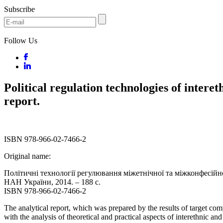
Subscribe
Follow Us
Political regulation technologies of interet
report.
ISBN 978-966-02-7466-2
Original name:
Політичні технології регулювання міжетнічної та міжконфесійної 
НАН України, 2014. – 188 с.
ISBN 978-966-02-7466-2
The analytical report, which was prepared by the results of target co
with the analysis of theoretical and practical aspects of interethnic an