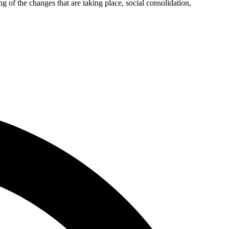
g of the changes that are taking place, social consolidation,