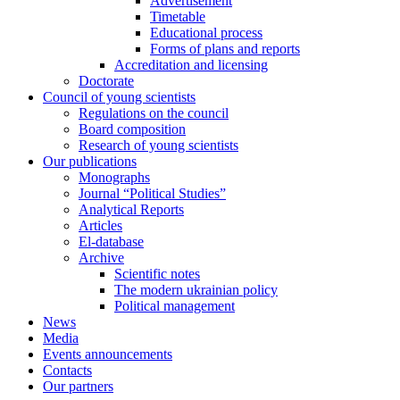
Advertisement
Timetable
Educational process
Forms of plans and reports
Accreditation and licensing
Doctorate
Council of young scientists
Regulations on the council
Board composition
Research of young scientists
Our publications
Monographs
Journal “Political Studies”
Analytical Reports
Articles
El-database
Archive
Scientific notes
The modern ukrainian policy
Political management
News
Media
Events announcements
Contacts
Our partners