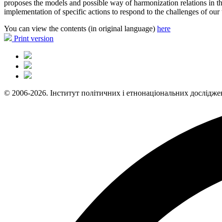
proposes the models and possible way of harmonization relations in the
implementation of specific actions to respond to the challenges of our 
You can view the contents (in original language)
here
Print version
© 2006-2026. Інститут політичних і етнонаціональних дослідже