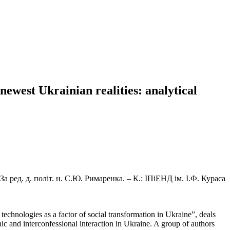
 newest Ukrainian realities: analytical
а ред. д. політ. н. С.Ю. Римаренка. – К.: ІПіЕНД ім. І.Ф. Кураса
echnologies as a factor of social transformation in Ukraine”, deals
thnic and interconfessional interaction in Ukraine. A group of authors