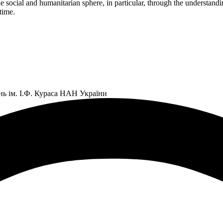
 social and humanitarian sphere, in particular, through the understandin
time.
нь ім. І.Ф. Кураса НАН України