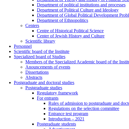
Department of political institutions and processes
Department of Political Culture and Ideology
Department of Global Political Development Prob
Department of Ethnopolitics
Centers
Centre of Historical Political Science
Center of Jewish History and Culture
Scientific library
Personnel
Scientific board of the Institute
Specialized board of Studies
Members of the Specialized Academic board of the Insti
Anouncements of events
Dissertations
Abstracts
Postgraduate and doctoral studies
Postgraduate studies
Regulatory framework
For entrants
Rules of admission to postgraduate and docto
Regulations on the selection committee
Entrance test program
Introduction – 2021
Postgraduate students