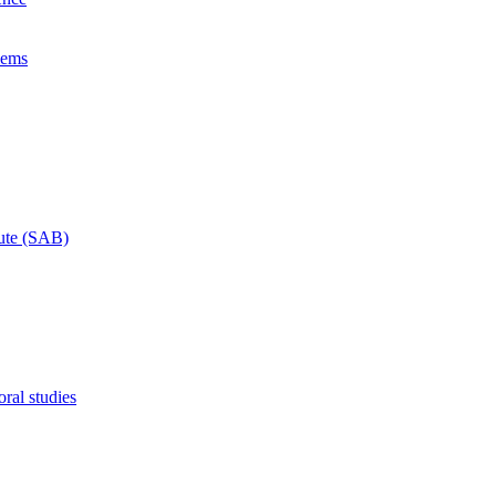
lems
tute (SAB)
ral studies