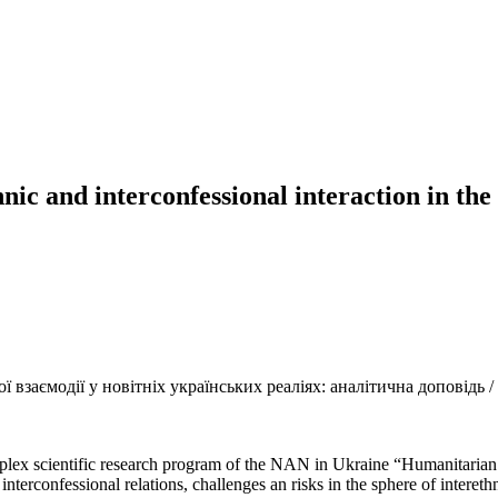
hnic and interconfessional interaction in the
взаємодії у новітніх українських реаліях: аналітична доповідь / З
mplex scientific research program of the NAN in Ukraine “Humanitarian t
d interconfessional relations, challenges an risks in the sphere of intere