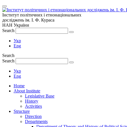
Інститут політичних і етнонаціональних
досліджень
ім.
І. Ф. Кураса
НАН України
Search
Укр
Eng
Search
Search
Укр
Eng
Home
About Institute
Legislative Base
History
Activities
Structure
Direction
Departments
Department of Theory and History of Political Sci