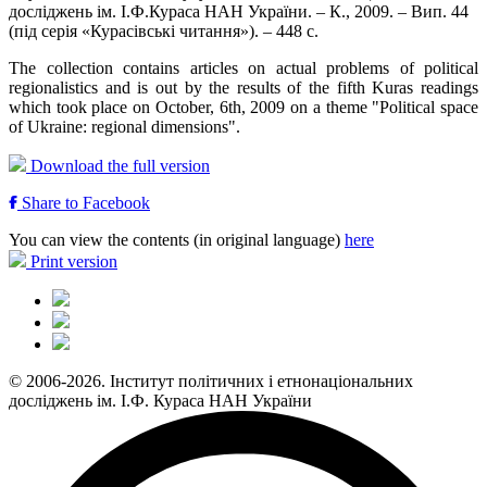
досліджень ім. І.Ф.Кураса НАН України. – К., 2009. – Вип. 44
(під серія «Курасівські читання»). – 448 с.
The collection contains articles on actual problems of political
regionalistics and is out by the results of the fifth Kuras readings
which took place on October, 6th, 2009 on a theme "Political space
of Ukraine: regional dimensions".
Download the full version
Share to Facebook
You can view the contents (in original language)
here
Print version
© 2006-2026. Інститут політичних і етнонаціональних
досліджень ім. І.Ф. Кураса НАН України