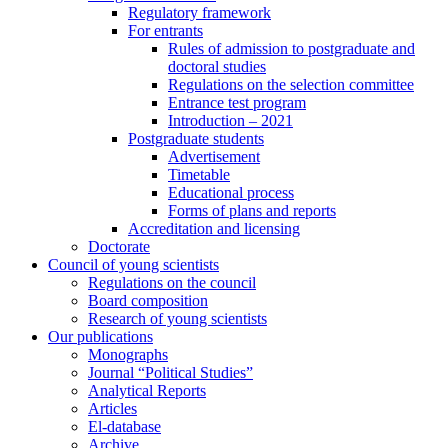
Regulatory framework
For entrants
Rules of admission to postgraduate and
doctoral studies
Regulations on the selection committee
Entrance test program
Introduction – 2021
Postgraduate students
Advertisement
Timetable
Educational process
Forms of plans and reports
Accreditation and licensing
Doctorate
Council of young scientists
Regulations on the council
Board composition
Research of young scientists
Our publications
Monographs
Journal “Political Studies”
Analytical Reports
Articles
El-database
Archive