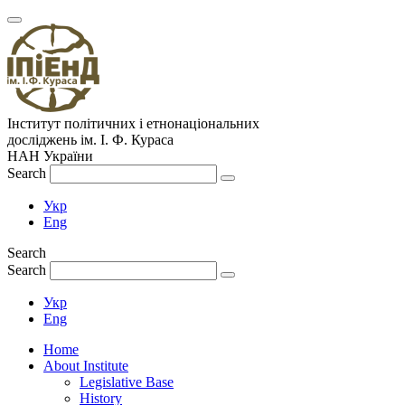
Інститут політичних і етнонаціональних
досліджень
ім.
І. Ф. Кураса
НАН України
Search
Укр
Eng
Search
Search
Укр
Eng
Home
About Institute
Legislative Base
History