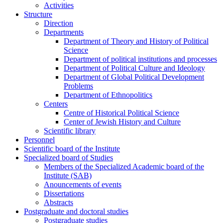
Activities
Structure
Direction
Departments
Department of Theory and History of Political
Science
Department of political institutions and processes
Department of Political Culture and Ideology
Department of Global Political Development
Problems
Department of Ethnopolitics
Centers
Centre of Historical Political Science
Center of Jewish History and Culture
Scientific library
Personnel
Scientific board of the Institute
Specialized board of Studies
Members of the Specialized Academic board of the
Institute (SAB)
Anouncements of events
Dissertations
Abstracts
Postgraduate and doctoral studies
Postgraduate studies