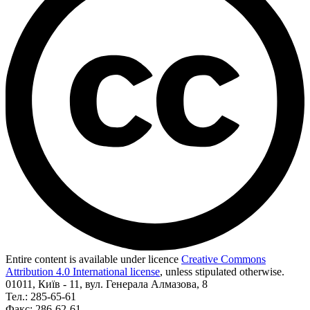
Entire content is available under licence
Creative Commons
Attribution 4.0 International license
, unless stipulated otherwise.
01011, Київ - 11, вул. Генерала Алмазова, 8
Тел.: 285-65-61
Факс: 286-62-61