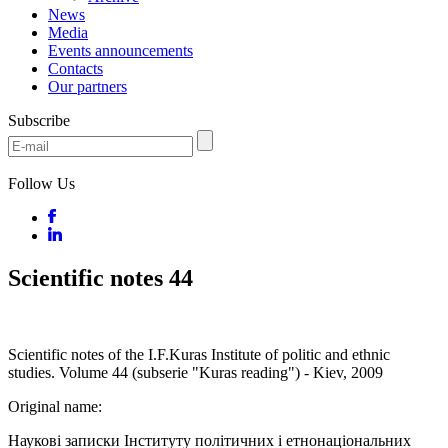
News
Media
Events announcements
Contacts
Our partners
Subscribe
Follow Us
Scientific notes 44
Scientific notes of the I.F.Kuras Institute of politic and ethnic
studies. Volume 44 (subserie "Kuras reading") - Kiev, 2009
Original name:
Наукові записки Інституту політичних і етнонаціональних