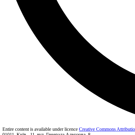
Entire content is available under licence
Creative Commons Attribution
01011, Київ - 11, вул. Генерала Алмазова, 8