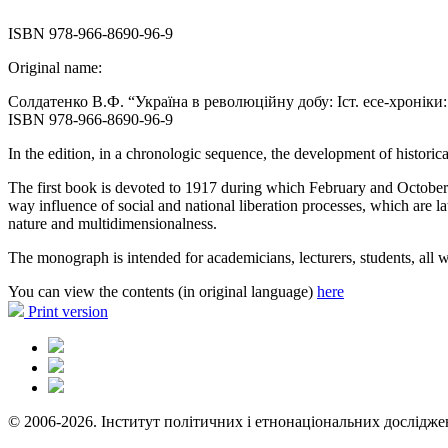
ISBN 978-966-8690-96-9
Original name:
Солдатенко В.Ф. “Україна в революційну добу: Іст. есе-хроніки: У 
ISBN 978-966-8690-96-9
In the edition, in a chronologic sequence, the development of historic
The first book is devoted to 1917 during which February and October 
way influence of social and national liberation processes, which are la
nature and multidimensionalness.
The monograph is intended for academicians, lecturers, students, all wh
You can view the contents (in original language)
here
Print version
© 2006-2026. Інститут політичних і етнонаціональних дослідже