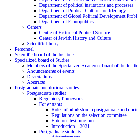
Department of political institutions and processes
Department of Political Culture and Ideology
Department of Global Political Development Prob
Department of Ethnopolitics
Centers
Centre of Historical Political Science
Center of Jewish History and Culture
Scientific library
Personnel
Scientific board of the Institute
Specialized board of Studies
Members of the Specialized Academic board of the Insti
Anouncements of events
Dissertations
Abstracts
Postgraduate and doctoral studies
Postgraduate studies
Regulatory framework
For entrants
Rules of admission to postgraduate and docto
Regulations on the selection committee
Entrance test program
Introduction – 2021
Postgraduate students