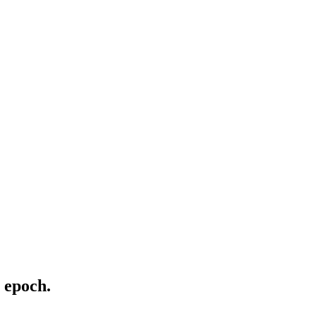
 epoch.