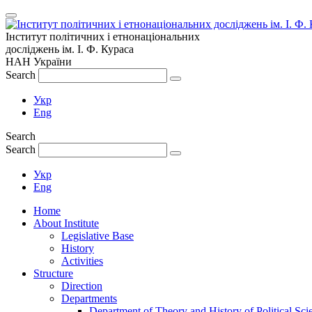
Інститут політичних і етнонаціональних
досліджень
ім.
І. Ф. Кураса
НАН України
Search
Укр
Eng
Search
Search
Укр
Eng
Home
About Institute
Legislative Base
History
Activities
Structure
Direction
Departments
Department of Theory and History of Political Sci