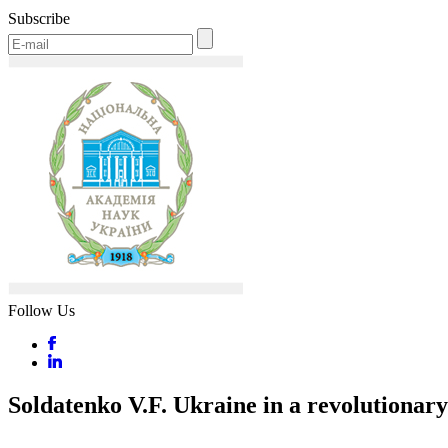
Subscribe
Follow Us
Soldatenko V.F. Ukraine in a revolutionary