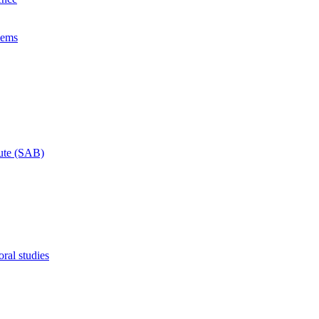
lems
tute (SAB)
ral studies