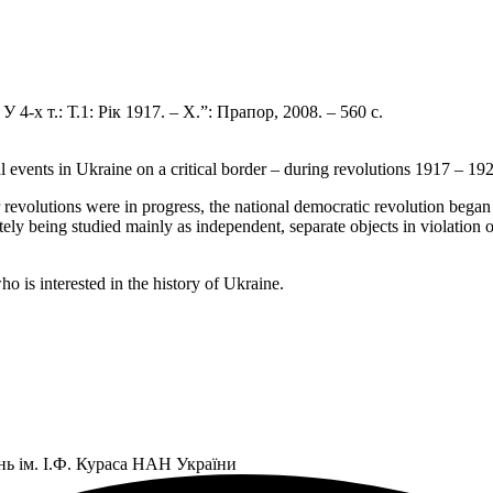
4-х т.: Т.1: Рік 1917. – Х.”: Прапор, 2008. – 560 с.
al events in Ukraine on a critical border – during revolutions 1917 – 19
revolutions were in progress, the national democratic revolution began 
tely being studied mainly as independent, separate objects in violation o
o is interested in the history of Ukraine.
нь ім. І.Ф. Кураса НАН України