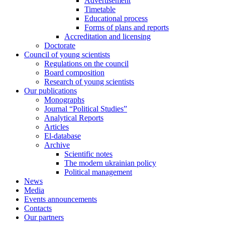
Advertisement
Timetable
Educational process
Forms of plans and reports
Accreditation and licensing
Doctorate
Council of young scientists
Regulations on the council
Board composition
Research of young scientists
Our publications
Monographs
Journal “Political Studies”
Analytical Reports
Articles
El-database
Archive
Scientific notes
The modern ukrainian policy
Political management
News
Media
Events announcements
Contacts
Our partners