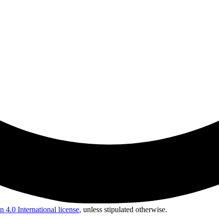
 4.0 International license
, unless stipulated otherwise.