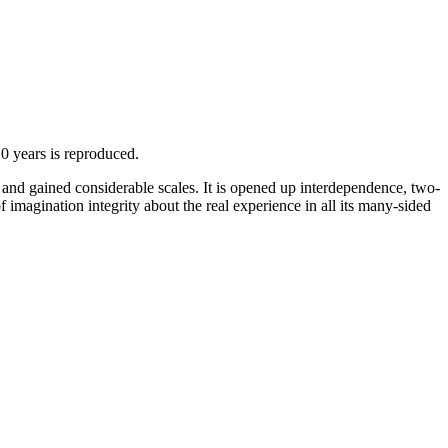
20 years is reproduced.
and gained considerable scales. It is opened up interdependence, two-
f imagination integrity about the real experience in all its many-sided