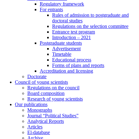
Regulatory framework
For entrants
Rules of admission to postgraduate and
doctoral studies
Regulations on the selection committee
Entrance test program
Introduction – 2021
Postgraduate students
Advertisement
Timetable
Educational process
Forms of plans and reports
Accreditation and licensing
Doctorate
Council of young scientists
Regulations on the council
Board composition
Research of young scientists
Our publications
Monographs
Journal “Political Studies”
Analytical Reports
Articles
El-database
Archive