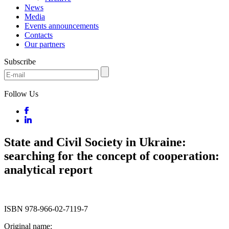
News
Media
Events announcements
Contacts
Our partners
Subscribe
Follow Us
State and Civil Society in Ukraine:
searching for the concept of cooperation:
analytical report
ISBN 978-966-02-7119-7
Original name: