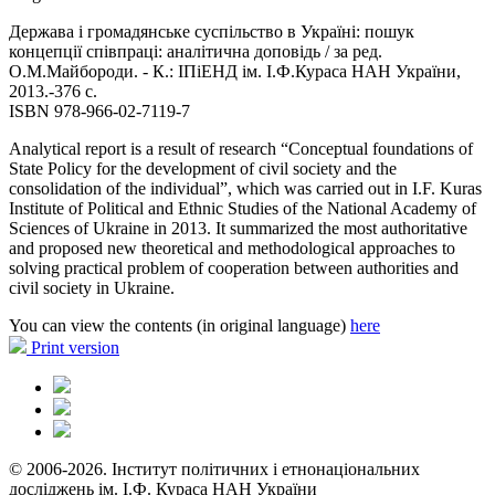
Держава і громадянське суспільство в Україні: пошук
концепції співпраці: аналітична доповідь / за ред.
О.М.Майбороди. - К.: ІПіЕНД ім. І.Ф.Кураса HAH України,
2013.-376 с.
ISBN 978-966-02-7119-7
Analytical report is a result of research “Conceptual foundations of
State Policy for the development of civil society and the
consolidation of the individual”, which was carried out in I.F. Kuras
Institute of Political and Ethnic Studies of the National Academy of
Sciences of Ukraine in 2013. It summarized the most authoritative
and proposed new theoretical and methodological approaches to
solving practical problem of cooperation between authorities and
civil society in Ukraine.
You can view the contents (in original language)
here
Print version
© 2006-2026. Інститут політичних і етнонаціональних
досліджень ім. І.Ф. Кураса НАН України