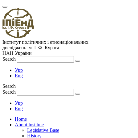
Інститут політичних і етнонаціональних
досліджень
ім.
І. Ф. Кураса
НАН України
Search
Укр
Eng
Search
Search
Укр
Eng
Home
About Institute
Legislative Base
History