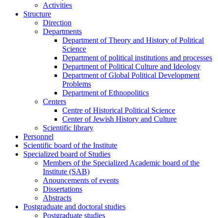
Activities
Structure
Direction
Departments
Department of Theory and History of Political
Science
Department of political institutions and processes
Department of Political Culture and Ideology
Department of Global Political Development
Problems
Department of Ethnopolitics
Centers
Centre of Historical Political Science
Center of Jewish History and Culture
Scientific library
Personnel
Scientific board of the Institute
Specialized board of Studies
Members of the Specialized Academic board of the
Institute (SAB)
Anouncements of events
Dissertations
Abstracts
Postgraduate and doctoral studies
Postgraduate studies