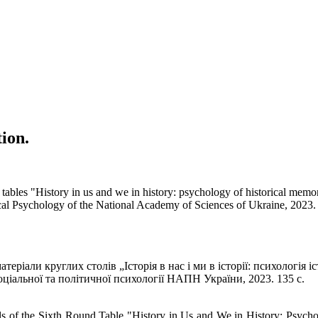
tion.
d tables "History in us and we in history: psychology of historical memo
ical Psychology of the National Academy of Sciences of Ukraine, 2023.
еріали круглих столів „Історія в нас і ми в історії: психологія іс
соціальної та політичної психології НАПН України, 2023. 135 с.
ials of the Sixth Round Table "History in Us and We in History: Psycho