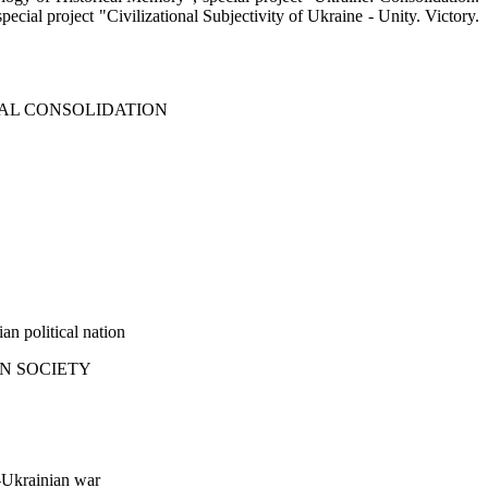
ial project "Civilizational Subjectivity of Ukraine - Unity. Victory.
IAL CONSOLIDATION
an political nation
AN SOCIETY
n-Ukrainian war