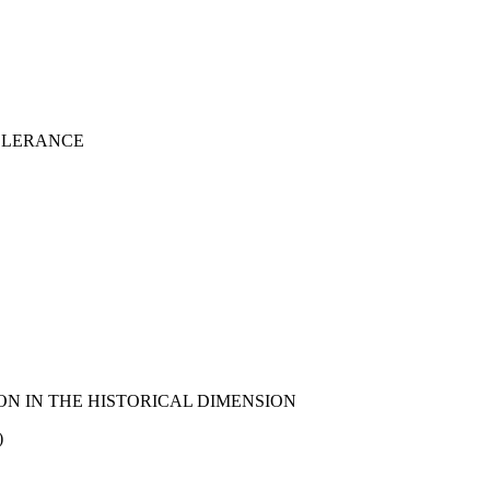
TOLERANCE
N IN THE HISTORICAL DIMENSION
)