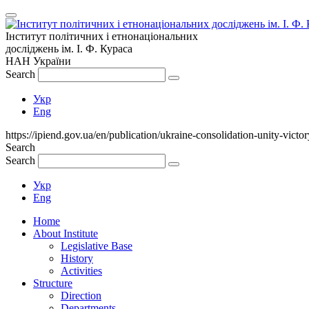
Інститут політичних і етнонаціональних
досліджень
ім.
І. Ф. Кураса
НАН України
Search
Укр
Eng
https://ipiend.gov.ua/en/publication/ukraine-consolidation-unity-victor
Search
Search
Укр
Eng
Home
About Institute
Legislative Base
History
Activities
Structure
Direction
Departments