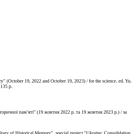
ry" (October 19, 2022 and October 19, 2023) / for the science. ed. Yu.
 135 p.
торичної пам’яті” (19 жовтня 2022 р. та 19 жовтня 2023 р.) / за
logy of Historical Memory", special project "Ukraine: Consolidation.