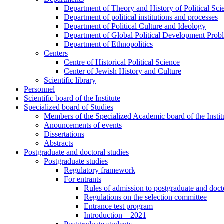
Department of Theory and History of Political Sci
Department of political institutions and processes
Department of Political Culture and Ideology
Department of Global Political Development Prob
Department of Ethnopolitics
Centers
Centre of Historical Political Science
Center of Jewish History and Culture
Scientific library
Personnel
Scientific board of the Institute
Specialized board of Studies
Members of the Specialized Academic board of the Insti
Anouncements of events
Dissertations
Abstracts
Postgraduate and doctoral studies
Postgraduate studies
Regulatory framework
For entrants
Rules of admission to postgraduate and docto
Regulations on the selection committee
Entrance test program
Introduction – 2021