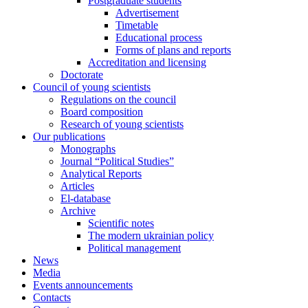
Postgraduate students
Advertisement
Timetable
Educational process
Forms of plans and reports
Accreditation and licensing
Doctorate
Council of young scientists
Regulations on the council
Board composition
Research of young scientists
Our publications
Monographs
Journal “Political Studies”
Analytical Reports
Articles
El-database
Archive
Scientific notes
The modern ukrainian policy
Political management
News
Media
Events announcements
Contacts