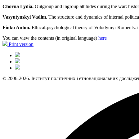
Chorna Lydia.
Outgroup and ingroup attitudes during the war: histor
Vasyutynskyi Vadim.
The structure and dynamics of internal politica
Finko Anton.
Ethical-psychological theory of Volodymyr Roments: in 
You can view the contents (in original language)
here
Print version
© 2006-2026. Інститут політичних і етнонаціональних дослідже