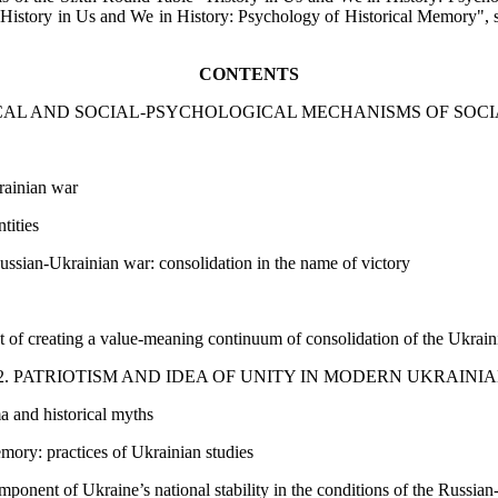
istory in Us and We in History: Psychology of Historical Memory", spec
CONTENTS
ICAL AND SOCIAL-PSYCHOLOGICAL MECHANISMS OF SOC
rainian war
tities
Russian-Ukrainian war: consolidation in the name of victory
t of creating a value-meaning continuum of consolidation of the Ukraini
. PATRIOTISM AND IDEA OF UNITY IN MODERN UKRAINI
ma and historical myths
emory: practices of Ukrainian studies
onent of Ukraine’s national stability in the conditions of the Russia