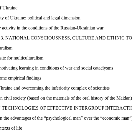
of Ukraine
ty of Ukraine: political and legal dimension
 activity in the conditions of the Russian-Ukrainian war
3. NATIONAL CONSCIOUSNESS, CULTURE AND ETHNIC 
uralism
ite for multiculturalism
otivating learning in conditions of war and social cataclysms
ome empirical findings
Ukraine and overcoming the inferiority complex of scientists
n civil society (based on the materials of the oral history of the Maidan)
 TECHNOLOGIES OF EFFECTIVE INTERGROUP INTERACTIO
 on the advantages of the “psychological man” over the “economic man”
texts of life