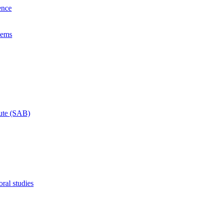
ence
lems
tute (SAB)
ral studies