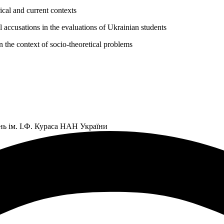
ical and current contexts
l accusations in the evaluations of Ukrainian students
the context of socio-theoretical problems
нь ім. І.Ф. Кураса НАН України