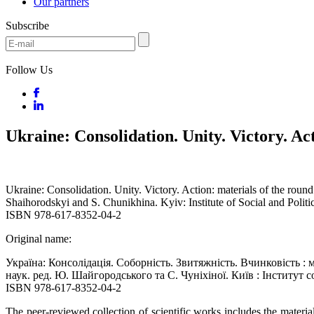
Our partners
Subscribe
Follow Us
Ukraine: Consolidation. Unity. Victory. Ac
Ukraine: Consolidation. Unity. Victory. Action: materials of the roun
Shaihorodskyi and S. Chunikhina. Kyiv: Institute of Social and Polit
ISBN 978-617-8352-04-2
Original name:
Україна: Консолідація. Соборність. Звитяжність. Вчинковість : мат
наук. ред. Ю. Шайгородського та С. Чуніхіної. Київ : Інститут 
ISBN 978-617-8352-04-2
The peer-reviewed collection of scientific works includes the mater