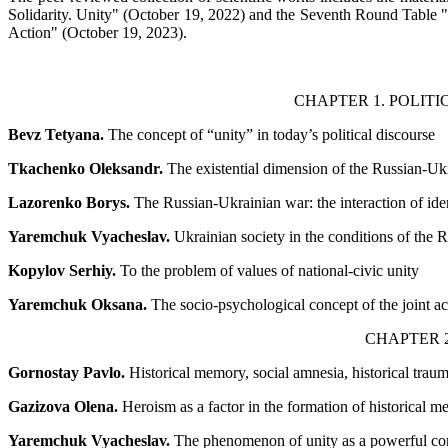
Solidarity. Unity" (October 19, 2022) and the Seventh Round Table "H
Action" (October 19, 2023).
CHAPTER 1. POLIT
Bevz Tetyana.
The concept of “unity” in today’s political discourse
Tkachenko Oleksandr.
The existential dimension of the Russian-Uk
Lazorenko Borys.
The Russian-Ukrainian war: the interaction of iden
Yaremchuk Vyacheslav.
Ukrainian society in the conditions of the 
Kopylov Serhiy.
To the problem of values of national-civic unity
Yaremchuk Oksana.
The socio-psychological concept of the joint ac
CHAPTER 2
Gornostay Pavlo.
Historical memory, social amnesia, historical trau
Gazizova Olena.
Heroism as a factor in the formation of historical m
Yaremchuk Vyacheslav.
The phenomenon of unity as a powerful comp