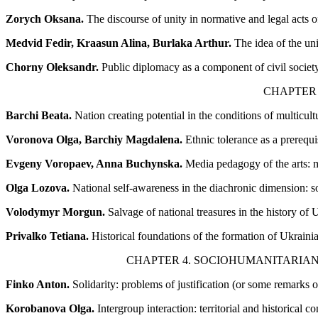
Zorych Oksana.
The discourse of unity in normative and legal acts 
Medvid Fedir, Kraasun Alina, Burlaka Arthur.
The idea of the uni
Chorny Oleksandr.
Public diplomacy as a component of civil society
CHAPTER 
Barchi Beata.
Nation creating potential in the conditions of multicult
Voronova Olga, Barchiy Magdalena.
Ethnic tolerance as a prerequis
Evgeny Voropaev, Anna Buchynska.
Media pedagogy of the arts: m
Olga Lozova.
National self-awareness in the diachronic dimension: s
Volodymyr Morgun.
Salvage of national treasures in the history of 
Privalko Tetiana.
Historical foundations of the formation of Ukrainia
CHAPTER 4. SOCIOHUMANITARIAN
Finko Anton.
Solidarity: problems of justification (or some remarks
Korobanova Olga.
Intergroup interaction: territorial and historical con