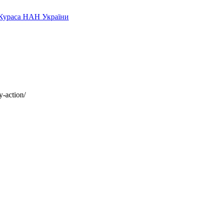
y-action/