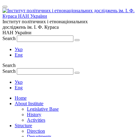
Інститут політичних і етнонаціональних
досліджень
ім.
І. Ф. Кураса
НАН України
Search
Укр
Eng
Search
Search
Укр
Eng
Home
About Institute
Legislative Base
History
Activities
Structure
Direction
Departments