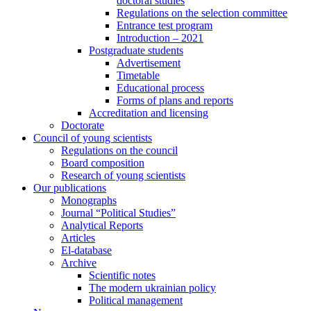
doctoral studies
Regulations on the selection committee
Entrance test program
Introduction – 2021
Postgraduate students
Advertisement
Timetable
Educational process
Forms of plans and reports
Accreditation and licensing
Doctorate
Council of young scientists
Regulations on the council
Board composition
Research of young scientists
Our publications
Monographs
Journal “Political Studies”
Analytical Reports
Articles
El-database
Archive
Scientific notes
The modern ukrainian policy
Political management