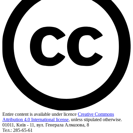
Entire content is available under licence
Creative Commons
Attribution 4.0 International license
, unless stipulated otherwise.
01011, Київ - 11, вул. Генерала Алмазова, 8
Тел.: 285-65-61