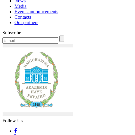
News
Media
Events announcements
Contacts
Our partners
Subscribe
Follow Us