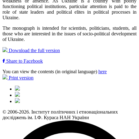
weakness or absence. As Ukraine is a country with poorly
functioning political institutions, particular attention is paid to the
role of state leaders and political elites in political processes in
Ukraine.
The monograph is intended for scientists, politicians, students, all
those who are interested in the issues of socio-political development
of Ukraine.
Download the full version
Share to Facebook
You can view the contents (in original language)
here
Print version
© 2006-2026. Інститут політичних і етнонаціональних
досліджень ім. І.Ф. Кураса НАН України