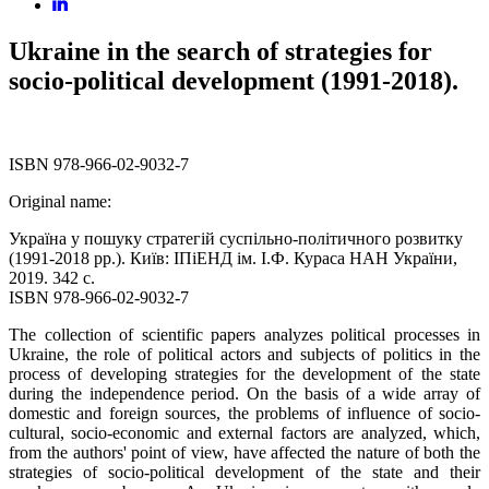
Ukraine in the search of strategies for
socio-political development (1991-2018).
ISBN 978-966-02-9032-7
Original name:
Україна у пошуку стратегій суспільно-політичного розвитку
(1991-2018 рр.). Київ: ІПіЕНД ім. І.Ф. Кураса НАН України,
2019. 342 с.
ISBN 978-966-02-9032-7
The collection of scientific papers analyzes political processes in
Ukraine, the role of political actors and subjects of politics in the
process of developing strategies for the development of the state
during the independence period. On the basis of a wide array of
domestic and foreign sources, the problems of influence of socio-
cultural, socio-economic and external factors are analyzed, which,
from the authors' point of view, have affected the nature of both the
strategies of socio-political development of the state and their