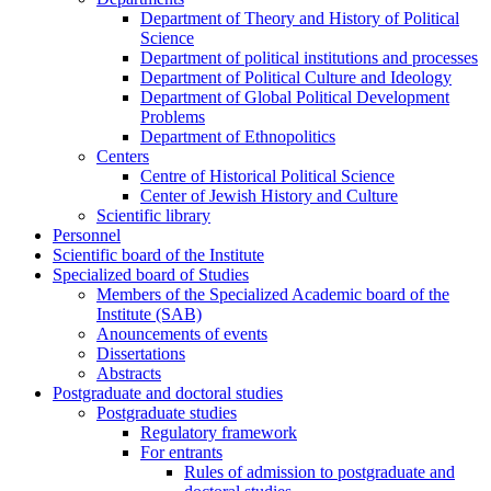
Department of Theory and History of Political
Science
Department of political institutions and processes
Department of Political Culture and Ideology
Department of Global Political Development
Problems
Department of Ethnopolitics
Centers
Centre of Historical Political Science
Center of Jewish History and Culture
Scientific library
Personnel
Scientific board of the Institute
Specialized board of Studies
Members of the Specialized Academic board of the
Institute (SAB)
Anouncements of events
Dissertations
Abstracts
Postgraduate and doctoral studies
Postgraduate studies
Regulatory framework
For entrants
Rules of admission to postgraduate and