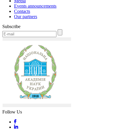
Media
Events announcements
Contacts
Our partners
Subscribe
Follow Us