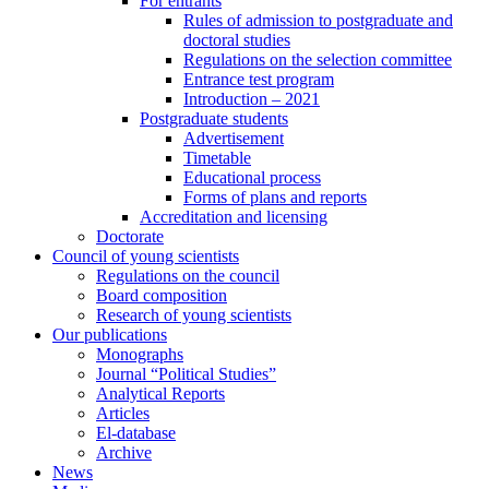
For entrants
Rules of admission to postgraduate and
doctoral studies
Regulations on the selection committee
Entrance test program
Introduction – 2021
Postgraduate students
Advertisement
Timetable
Educational process
Forms of plans and reports
Accreditation and licensing
Doctorate
Council of young scientists
Regulations on the council
Board composition
Research of young scientists
Our publications
Monographs
Journal “Political Studies”
Analytical Reports
Articles
El-database
Archive
News