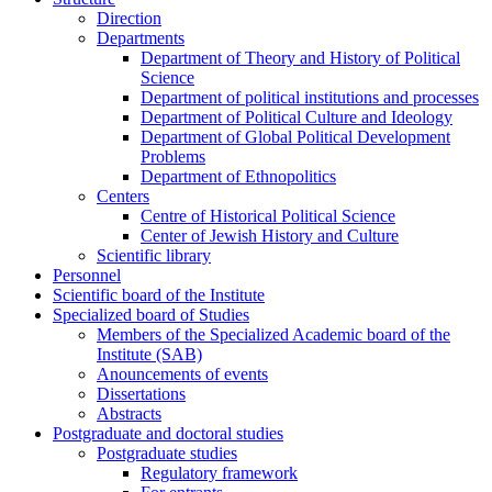
Direction
Departments
Department of Theory and History of Political
Science
Department of political institutions and processes
Department of Political Culture and Ideology
Department of Global Political Development
Problems
Department of Ethnopolitics
Centers
Centre of Historical Political Science
Center of Jewish History and Culture
Scientific library
Personnel
Scientific board of the Institute
Specialized board of Studies
Members of the Specialized Academic board of the
Institute (SAB)
Anouncements of events
Dissertations
Abstracts
Postgraduate and doctoral studies
Postgraduate studies
Regulatory framework