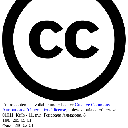
Entire content is available under licence
Creative Commons
Attribution 4.0 International license
, unless stipulated otherwise.
01011, Київ - 11, вул. Генерала Алмазова, 8
Тел.: 285-65-61
Факс: 286-62-61