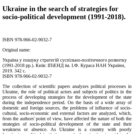
Ukraine in the search of strategies for
socio-political development (1991-2018).
ISBN 978-966-02-9032-7
Original name:
Україна у пошуку стратегій суспільно-політичного розвитку
(1991-2018 рр.). Київ: ІПіЕНД ім. І.Ф. Кураса НАН України,
2019. 342 с.
ISBN 978-966-02-9032-7
The collection of scientific papers analyzes political processes in
Ukraine, the role of political actors and subjects of politics in the
process of developing strategies for the development of the state
during the independence period. On the basis of a wide array of
domestic and foreign sources, the problems of influence of socio-
cultural, socio-economic and external factors are analyzed, which,
from the authors' point of view, have affected the nature of both the
strategies of socio-political development of the state and their
weakness or absence. As Ukraine is a country with poorly