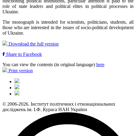
functioning political institutions, particular attention is paid to the
role of state leaders and political elites in political processes in
Ukraine.
The monograph is intended for scientists, politicians, students, all
those who are interested in the issues of socio-political development
of Ukraine.
Download the full version
Share to Facebook
You can view the contents (in original language)
here
Print version
© 2006-2026. Інститут політичних і етнонаціональних
досліджень ім. І.Ф. Кураса НАН України