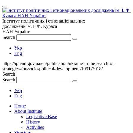
Інститут політичних і етнонаціональних
досліджень
ім.
І. Ф. Кураса
НАН України
Search
Укр
Eng
https://ipiend.gov.ua/en/publication/ukraine-in-the-search-of-
strategies-for-socio-political-development-1991-2018/
Search
Search
Укр
Eng
Home
About Institute
Legislative Base
History
Activities
Structure