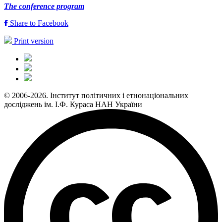
The conference program
Share to Facebook
Print version
© 2006-2026. Інститут політичних і етнонаціональних
досліджень ім. І.Ф. Кураса НАН України