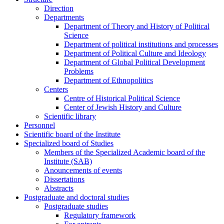
Direction
Departments
Department of Theory and History of Political
Science
Department of political institutions and processes
Department of Political Culture and Ideology
Department of Global Political Development
Problems
Department of Ethnopolitics
Centers
Centre of Historical Political Science
Center of Jewish History and Culture
Scientific library
Personnel
Scientific board of the Institute
Specialized board of Studies
Members of the Specialized Academic board of the
Institute (SAB)
Anouncements of events
Dissertations
Abstracts
Postgraduate and doctoral studies
Postgraduate studies
Regulatory framework