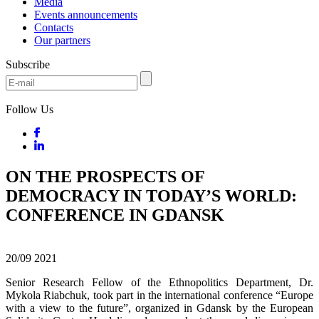
Media
Events announcements
Contacts
Our partners
Subscribe
Follow Us
ON THE PROSPECTS OF
DEMOCRACY IN TODAY’S WORLD:
CONFERENCE IN GDANSK
20/09
2021
Senior Research Fellow of the Ethnopolitics Department, Dr.
Mykola Riabchuk, took part in the international conference “Europe
with a view to the future”, organized in Gdansk by the European