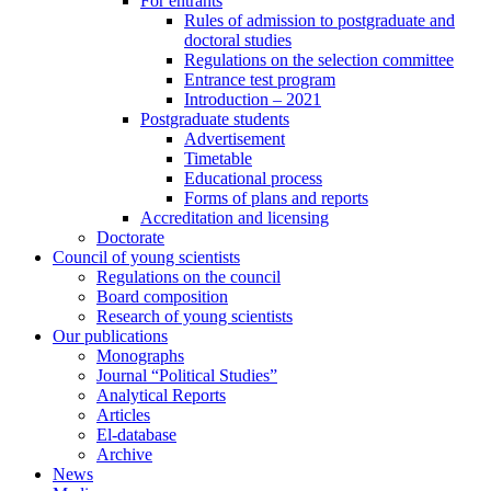
For entrants
Rules of admission to postgraduate and
doctoral studies
Regulations on the selection committee
Entrance test program
Introduction – 2021
Postgraduate students
Advertisement
Timetable
Educational process
Forms of plans and reports
Accreditation and licensing
Doctorate
Council of young scientists
Regulations on the council
Board composition
Research of young scientists
Our publications
Monographs
Journal “Political Studies”
Analytical Reports
Articles
El-database
Archive
News