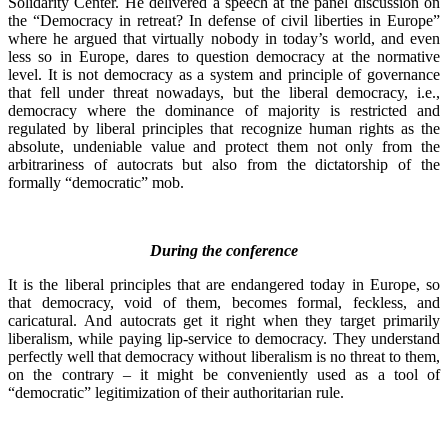
Solidarity Center. He delivered a speech at the panel discussion on
the “Democracy in retreat? In defense of civil liberties in Europe”
where he argued that virtually nobody in today’s world, and even
less so in Europe, dares to question democracy at the normative
level. It is not democracy as a system and principle of governance
that fell under threat nowadays, but the liberal democracy, i.e.,
democracy where the dominance of majority is restricted and
regulated by liberal principles that recognize human rights as the
absolute, undeniable value and protect them not only from the
arbitrariness of autocrats but also from the dictatorship of the
formally “democratic” mob.
During the conference
It is the liberal principles that are endangered today in Europe, so
that democracy, void of them, becomes formal, feckless, and
caricatural. And autocrats get it right when they target primarily
liberalism, while paying lip-service to democracy. They understand
perfectly well that democracy without liberalism is no threat to them,
on the contrary – it might be conveniently used as a tool of
“democratic” legitimization of their authoritarian rule.