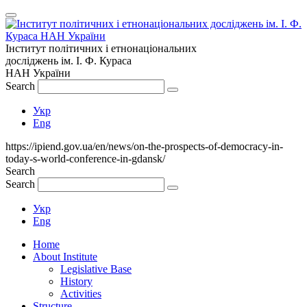
Інститут політичних і етнонаціональних
досліджень
ім.
І. Ф. Кураса
НАН України
Search
Укр
Eng
https://ipiend.gov.ua/en/news/on-the-prospects-of-democracy-in-
today-s-world-conference-in-gdansk/
Search
Search
Укр
Eng
Home
About Institute
Legislative Base
History
Activities
Structure