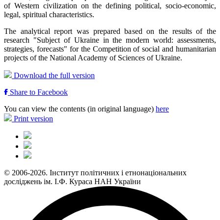
of Western civilization on the defining political, socio-economic,
legal, spiritual characteristics.
The analytical report was prepared based on the results of the
research "Subject of Ukraine in the modern world: assessments,
strategies, forecasts" for the Competition of social and humanitarian
projects of the National Academy of Sciences of Ukraine.
Download the full version
Share to Facebook
You can view the contents (in original language)
here
Print version
© 2006-2026. Інститут політичних і етнонаціональних
досліджень ім. І.Ф. Кураса НАН України