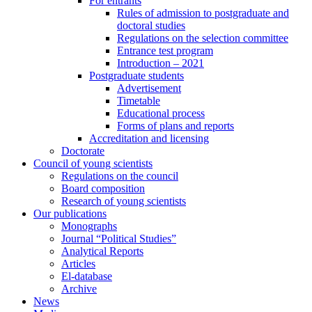
For entrants
Rules of admission to postgraduate and
doctoral studies
Regulations on the selection committee
Entrance test program
Introduction – 2021
Postgraduate students
Advertisement
Timetable
Educational process
Forms of plans and reports
Accreditation and licensing
Doctorate
Council of young scientists
Regulations on the council
Board composition
Research of young scientists
Our publications
Monographs
Journal “Political Studies”
Analytical Reports
Articles
El-database
Archive
News