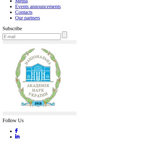
Media
Events announcements
Contacts
Our partners
Subscribe
Follow Us