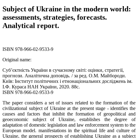
Subject of Ukraine in the modern world:
assessments, strategies, forecasts.
Analytical report.
ISBN 978-966-02-9533-9
Original name:
Суб’єктність України в сучасному світі: оцінки, стратегії,
прогнози. Аналітична доповідь. / за ред. О.М. Майбороди.
Київ: Інститут політичних і етнонаціональних досліджень ім.
І.Ф. Кураса НАН України, 2020. 88с.
ISBN 978-966-02-9533-9
The paper considers a set of issues related to the formation of the
civilizational subject of Ukraine at the present stage - identifies the
causes and factors that inhibit the formation of geopolitical and
geoeconomic subject of Ukraine, establishes the degree of
adaptation of domestic legislation and law enforcement system to the
European model. manifestations in the spiritual life and culture of
Ukraine, the general prospects of establishing Ukraine as a subject