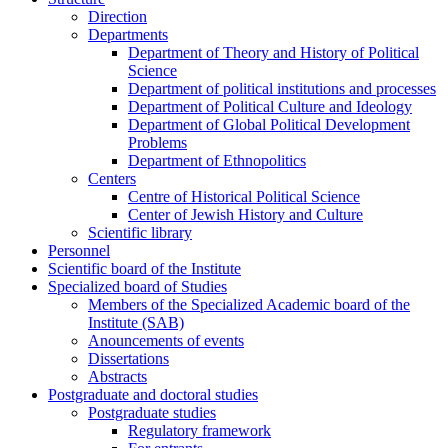
Direction
Departments
Department of Theory and History of Political
Science
Department of political institutions and processes
Department of Political Culture and Ideology
Department of Global Political Development
Problems
Department of Ethnopolitics
Centers
Centre of Historical Political Science
Center of Jewish History and Culture
Scientific library
Personnel
Scientific board of the Institute
Specialized board of Studies
Members of the Specialized Academic board of the
Institute (SAB)
Anouncements of events
Dissertations
Abstracts
Postgraduate and doctoral studies
Postgraduate studies
Regulatory framework