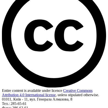
Entire content is available under licence
Creative Commons
Attribution 4.0 International license
, unless stipulated otherwise.
01011, Київ - 11, вул. Генерала Алмазова, 8
Тел.: 285-65-61
Факс: 286-62-61