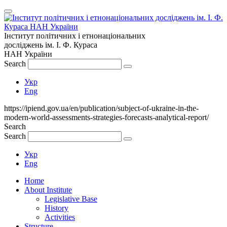
Інститут політичних і етнонаціональних
досліджень
ім.
І. Ф. Кураса
НАН України
Search
Укр
Eng
https://ipiend.gov.ua/en/publication/subject-of-ukraine-in-the-
modern-world-assessments-strategies-forecasts-analytical-report/
Search
Search
Укр
Eng
Home
About Institute
Legislative Base
History
Activities
Structure